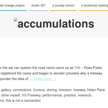
le lineage project
studio 307
a sunday school
a durational readin
On the sat nav system the road name came up as ‘I10 – Rosa Parks’
 I registered the name and began to wonder precisely why a freeway
 ponder the idea of …
[Read more…]
 gallery
,
connections
,
Curious
,
driving
,
freedom
,
freeway
,
Helen Paris
t drive myself
,
I10 Freeway
,
performance
,
practice
,
research
,
ers
,
this is not a connection