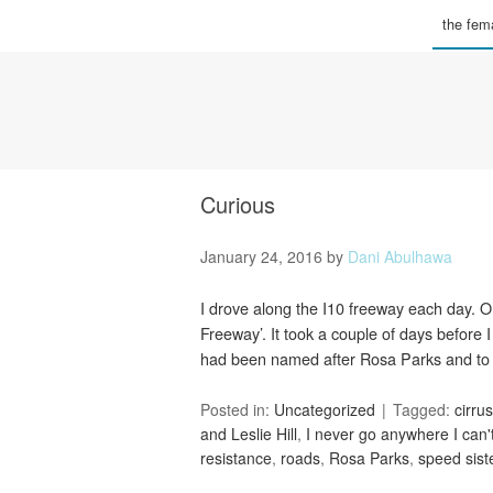
the fema
Curious
January 24, 2016
by
Dani Abulhawa
I drove along the I10 freeway each day. 
Freeway’. It took a couple of days before
had been named after Rosa Parks and to
Posted in:
Uncategorized
Tagged:
cirrus
and Leslie Hill
,
I never go anywhere I can'
resistance
,
roads
,
Rosa Parks
,
speed sist