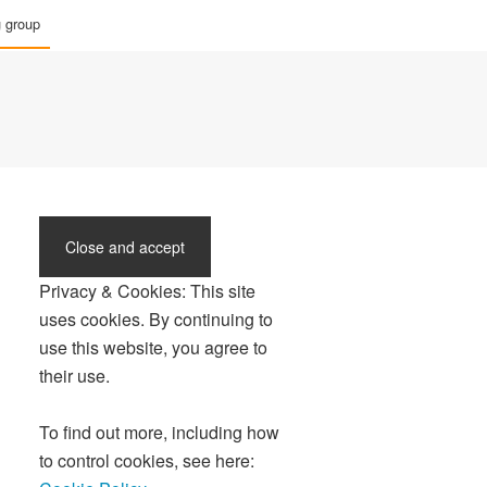
g group
Privacy & Cookies: This site
uses cookies. By continuing to
use this website, you agree to
their use.
To find out more, including how
to control cookies, see here: