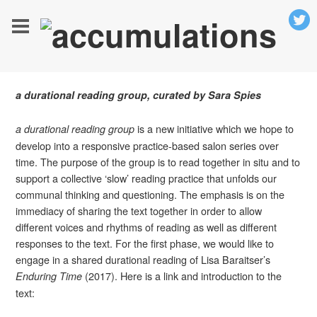
a durational reading group, curated by Sara Spies
is a new initiative which we hope to
a durational reading group
develop into a responsive practice-based salon series over
time. The purpose of the group is to read together in situ and to
support a collective ‘slow’ reading practice that unfolds our
communal thinking and questioning. The emphasis is on the
immediacy of sharing the text together in order to allow
different voices and rhythms of reading as well as different
responses to the text. For the first phase, we would like to
engage in a shared durational reading of Lisa Baraitser’s
(2017). Here is a link and introduction to the
Enduring Time
text: