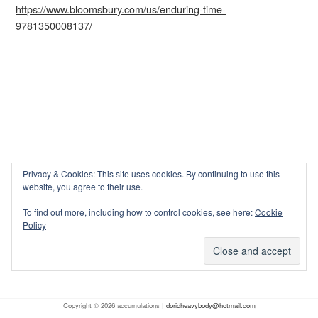
https://www.bloomsbury.com/us/enduring-time-
9781350008137/
Privacy & Cookies: This site uses cookies. By continuing to use this
website, you agree to their use.
To find out more, including how to control cookies, see here:
Cookie
Policy
Copyright © 2026 accumulations |
doridheavybody@hotmail.com