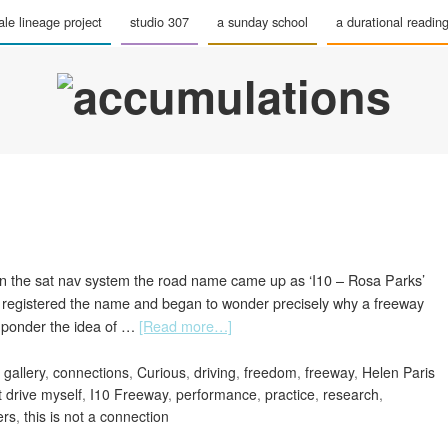
le lineage project
studio 307
a sunday school
a durational readin
On the sat nav system the road name came up as ‘I10 – Rosa Parks’
 I registered the name and began to wonder precisely why a freeway
 ponder the idea of …
[Read more…]
 gallery
,
connections
,
Curious
,
driving
,
freedom
,
freeway
,
Helen Paris
t drive myself
,
I10 Freeway
,
performance
,
practice
,
research
,
ers
,
this is not a connection