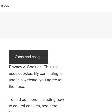
g group
Privacy & Cookies: This site
uses cookies. By continuing to
use this website, you agree to
their use.
To find out more, including how
to control cookies, see here: