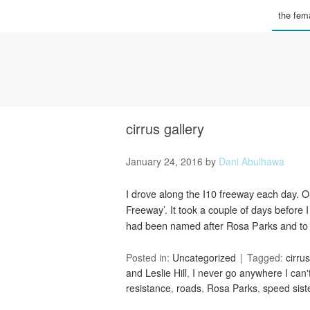
the fema
cirrus gallery
January 24, 2016
by
Dani Abulhawa
I drove along the I10 freeway each day. 
Freeway’. It took a couple of days before
had been named after Rosa Parks and to
Posted in:
Uncategorized
Tagged:
cirrus
and Leslie Hill
,
I never go anywhere I can'
resistance
,
roads
,
Rosa Parks
,
speed sist