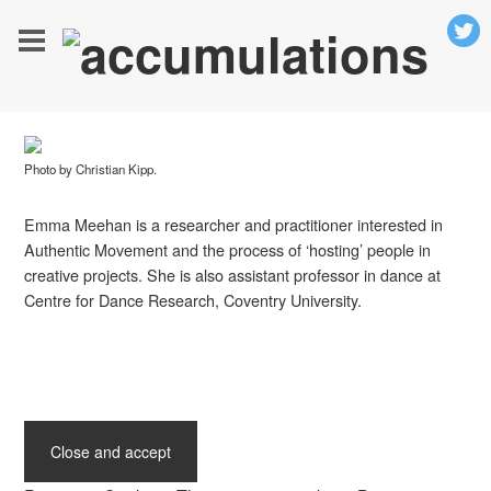
Photo by Christian Kipp.
Emma Meehan is a researcher and practitioner interested in
Authentic Movement and the process of ‘hosting’ people in
creative projects. She is also assistant professor in dance at
Centre for Dance Research, Coventry University.