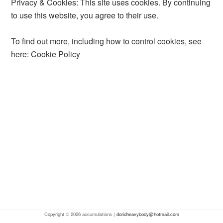
Privacy & Cookies: This site uses cookies. By continuing
to use this website, you agree to their use.
To find out more, including how to control cookies, see
here:
Cookie Policy
Copyright © 2026 accumulations |
doridheavybody@hotmail.com